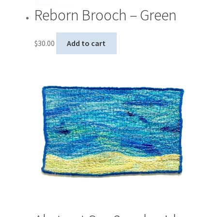
Reborn Brooch – Green
$
30.00
Add to cart