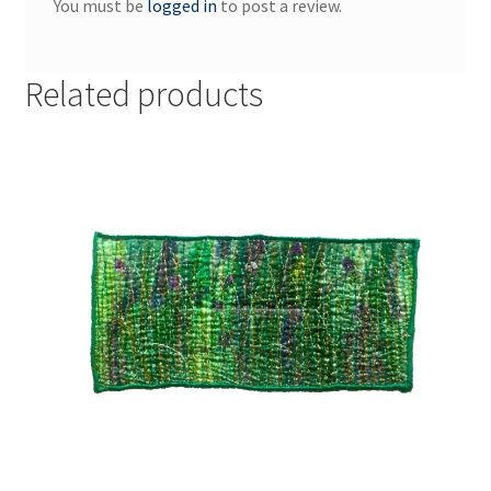
You must be
logged in
to post a review.
Related products