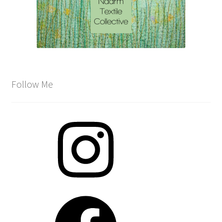
Follow Me
Instagram
Facebook