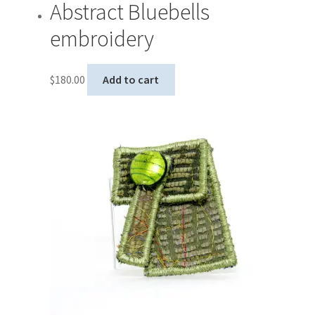
Abstract Bluebells
embroidery
$
180.00
Add to cart