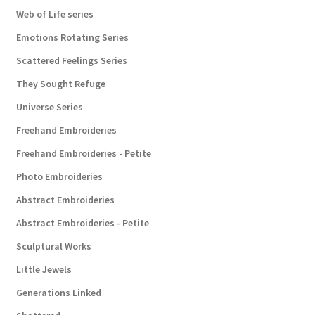
Web of Life series
Emotions Rotating Series
Scattered Feelings Series
They Sought Refuge
Universe Series
Freehand Embroideries
Freehand Embroideries - Petite
Photo Embroideries
Abstract Embroideries
Abstract Embroideries - Petite
Sculptural Works
Little Jewels
Generations Linked