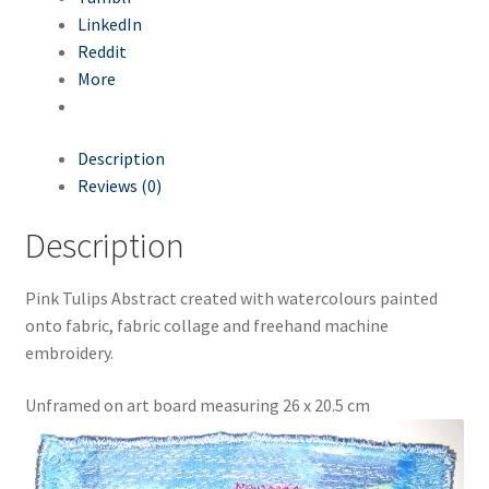
LinkedIn
Make a cosy pair of recycled Slippers
Reddit
More
Make your own masks
Description
Make your own produce bags
Reviews (0)
Recreate your wardrobe
Description
Sashiko Patches
Pink Tulips Abstract created with watercolours painted
onto fabric, fabric collage and freehand machine
Slow Stitching Log Cabin patchwork
embroidery.
Slow Stitching Patchwork Pouch
Unframed on art board measuring 26 x 20.5 cm
Sustainable Living Workshops