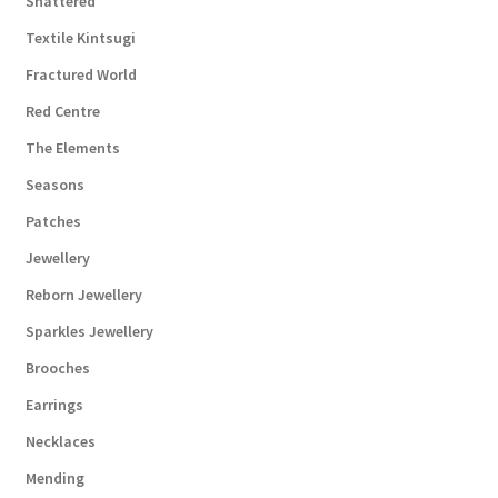
Shattered
Textile Kintsugi
Fractured World
Red Centre
The Elements
Seasons
Patches
Jewellery
Reborn Jewellery
Sparkles Jewellery
Brooches
Earrings
Necklaces
Mending