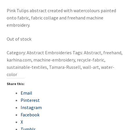
Create a bag from upcycled textiles
Pink Tulips abstract created with watercolours painted
onto fabric, fabric collage and freehand machine
Create An Original Artwork with Embroidery
embroidery.
Creative Mending Session
Out of stock
Darning and Needle-felting – Fix Your Woollens
Category:
Abstract Embroideries
Tags:
Abstract
,
freehand
,
karhina.com
,
machine-embroidery
,
recycle-fabric
,
Embroidery and Slow Stitching Workshops
sustainable-textiles
,
Tamara-Russell
,
wall-art
,
water-
color
Embroidery with Beads and Texture
Share this:
Email
Freehand Machine Embroidery
Pinterest
Instagram
Introduction to Hand Embroidery
Facebook
X
Lets make Patches
Tumblr