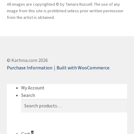
All images are copyrighted © by Tamara Russell. The use of any
image from this site is prohibited unless prior written permission
from the artist is obtained.
© Karhina.com 2026
Purchase Information
Built with WooCommerce
.
My Account
Search
Search
Search
for:
Cart
0