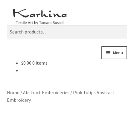
Skip
Skip
Search
to
to
navigation
content
Search
for:
Menu
$
0.00
0 items
Home
Current Work
Home
/
Abstract Embroideries
/
Pink Tulips Abstract
De-Stash Studio Sale
Embroidery
Exhibitions
Mending