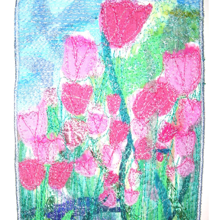
Take a pair of Jeans
Visible Mending – Fix Your Clothes
Visible Mending with Sparkle
Reinvent Your Clothes
#16 (no title)
My Work
My Account
Cart
Checkout