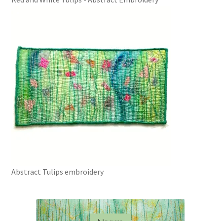
Abstract Tulips embroidery