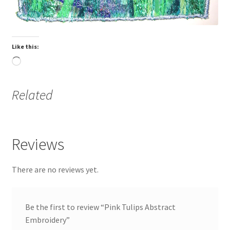
Blog
Like this:
About
Loading…
Contact
Related
Purchase Information
Reviews
There are no reviews yet.
Be the first to review “Pink Tulips Abstract
Embroidery”