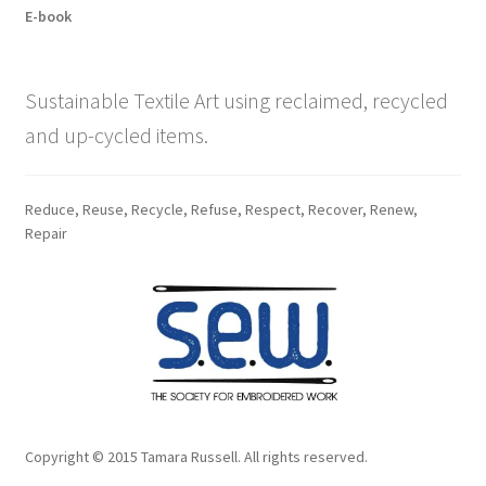
E-book
Sustainable Textile Art using reclaimed, recycled
and up-cycled items.
Reduce, Reuse, Recycle, Refuse, Respect, Recover, Renew,
Repair
Copyright © 2015 Tamara Russell. All rights reserved.