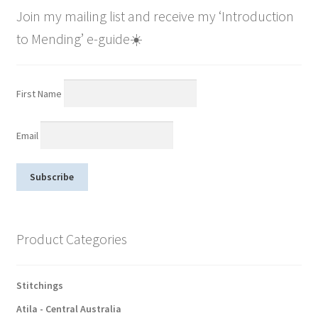
Join my mailing list and receive my ‘Introduction
to Mending’ e-guide☀️
First Name
Email
Product Categories
Stitchings
Atila - Central Australia