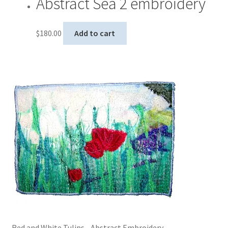
Abstract Sea 2 embroidery
$
180.00
Add to cart
Red and White Tulips - Abstract Embroidery