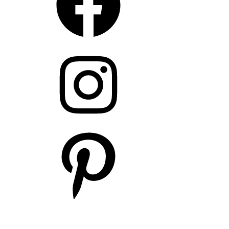
Instagram
Pinterest