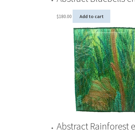
$
180.00
Add to cart
Abstract Rainforest