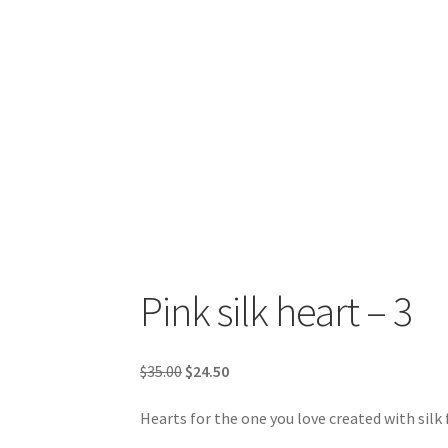
Pink silk heart – 3
Original
Current
$
35.00
$
24.50
price
price
Hearts for the one you love created with silk
was:
is:
$35.00.
$24.50.