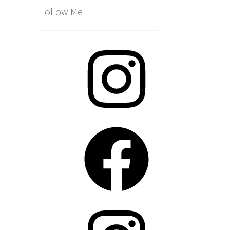
Follow Me
Instagram
Facebook
Instagram