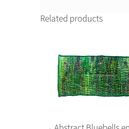
Related products
Abstract Bluebells 