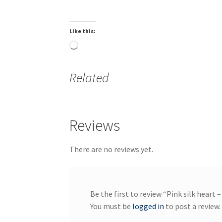
Like this:
Loading…
Related
Reviews
There are no reviews yet.
Be the first to review “Pink silk heart –
You must be
logged in
to post a review.