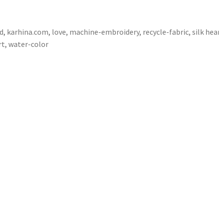
d
,
karhina.com
,
love
,
machine-embroidery
,
recycle-fabric
,
silk hea
rt
,
water-color