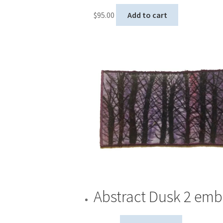
$
95.00
Add to cart
Abstract Dusk 2 emb