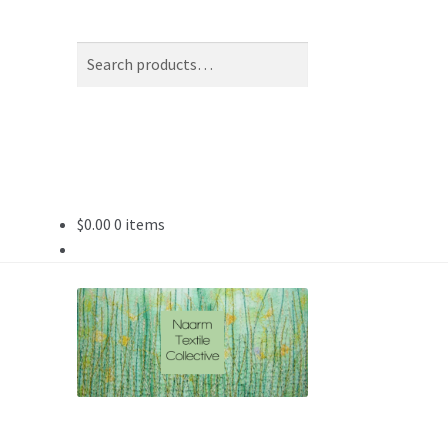
Search
Search
for:
$
0.00
0 items
tle)