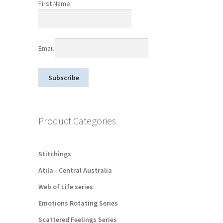
First Name
Email
Product Categories
Stitchings
Atila - Central Australia
Web of Life series
Emotions Rotating Series
Scattered Feelings Series