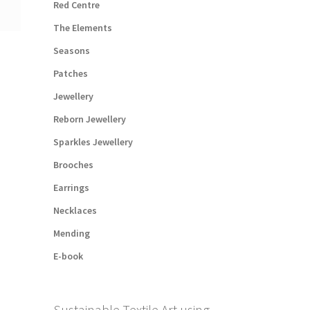
Red Centre
The Elements
Seasons
Patches
Jewellery
Reborn Jewellery
Sparkles Jewellery
Brooches
Earrings
Necklaces
Mending
E-book
Sustainable Textile Art using