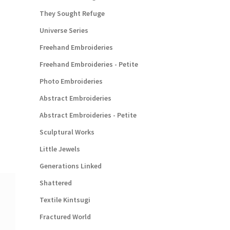
They Sought Refuge
Universe Series
Freehand Embroideries
Freehand Embroideries - Petite
Photo Embroideries
Abstract Embroideries
Abstract Embroideries - Petite
Sculptural Works
Little Jewels
Generations Linked
Shattered
Textile Kintsugi
Fractured World