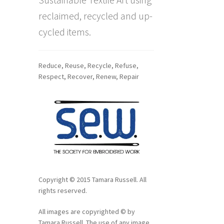
reclaimed, recycled and up-
cycled items.
Reduce, Reuse, Recycle, Refuse,
Respect, Recover, Renew, Repair
Copyright © 2015 Tamara Russell. All
rights reserved.
All images are copyrighted © by
Tamara Russell. The use of any image