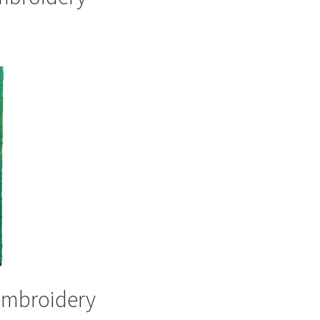
 embroidery