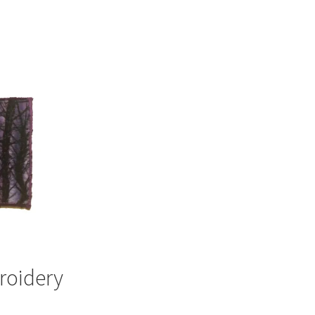
roidery