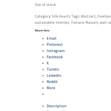
Out of stock
Category:
Silk Hearts
Tags:
Abstract
,
freehan
sustainable-textiles
,
Tamara-Russell
,
wall-a
Share this:
Email
Pinterest
Instagram
Facebook
X
Tumblr
LinkedIn
Reddit
More
Description