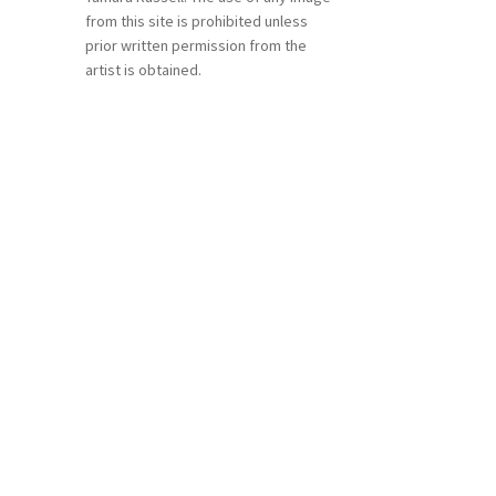
from this site is prohibited unless
prior written permission from the
artist is obtained.