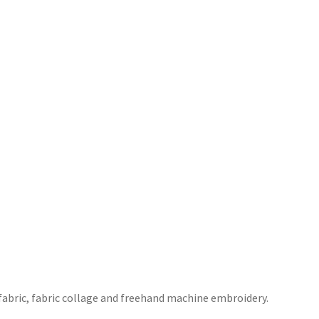
 fabric, fabric collage and freehand machine embroidery.