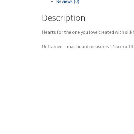
Reviews (0)
Description
Hearts for the one you love created with silk
Unframed – mat board measures 14.5cm x 14