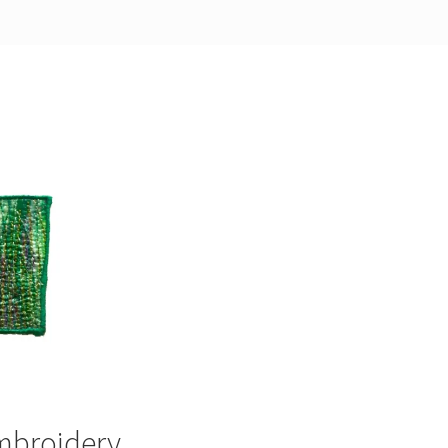
embroidery