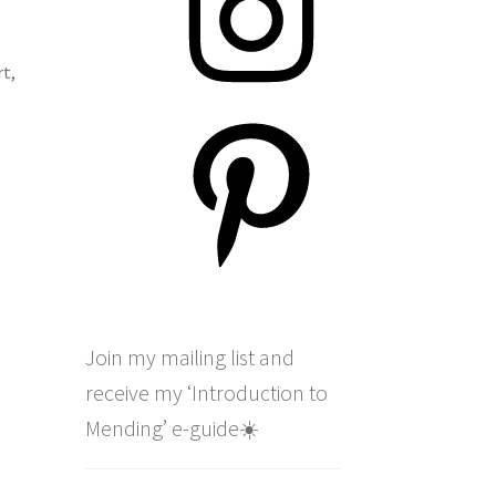
rt
,
Pinterest
Join my mailing list and
receive my ‘Introduction to
Mending’ e-guide☀️