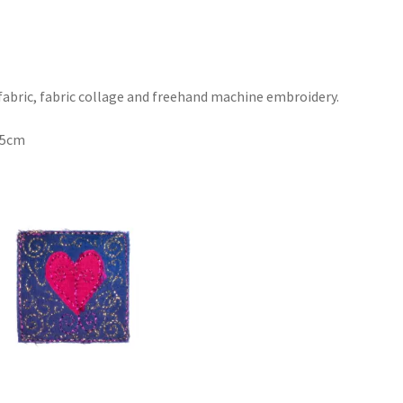
 fabric, fabric collage and freehand machine embroidery.
.5cm