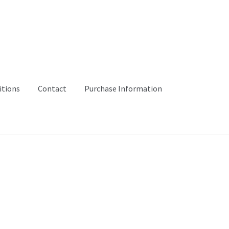
itions
Contact
Purchase Information
ibitions
Mending
Moreland Quilt
Workshops and Events
#16 (no ti
mation